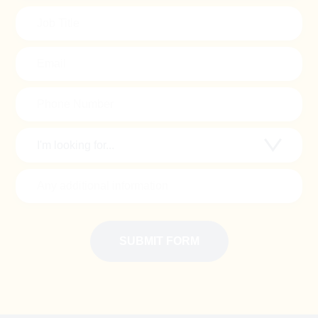
(Required)
Job
Title
(Required)
Email
Phone
Number
(Required)
Looking
for..
(Required)
Additional
Information