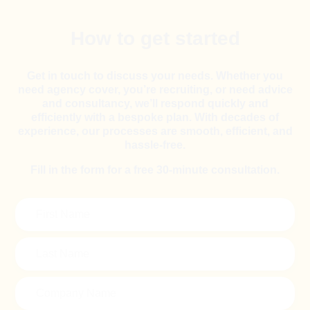
How to get started
Get in touch to discuss your needs. Whether you
need agency cover, you’re recruiting, or need advice
and consultancy, we’ll respond quickly and
efficiently with a bespoke plan. With decades of
experience, our processes are smooth, efficient, and
hassle-free.
Fill in the form for a free 30-minute consultation.
First
Name
(Required)
Last
Name
(Required)
Company
Name