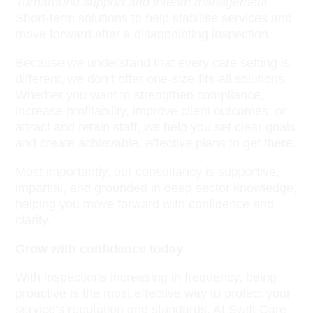
Turnaround support and interim management
–
Short-term solutions to help stabilise services and
move forward after a disappointing inspection.
Because we understand that every care setting is
different, we don’t offer one-size-fits-all solutions.
Whether you want to strengthen compliance,
increase profitability, improve client outcomes, or
attract and retain staff, we help you set clear goals
and create achievable, effective plans to get there.
Most importantly, our consultancy is supportive,
impartial, and grounded in deep sector knowledge,
helping you move forward with confidence and
clarity.
Grow with confidence today
With inspections increasing in frequency, being
proactive is the most effective way to protect your
service’s reputation and standards. At Swift Care