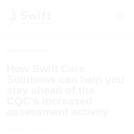
NEWS / UPDATES
How Swift Care
Solutions can help you
stay ahead of the
CQC’s increased
assessment activity
AUGUST 14, 2025