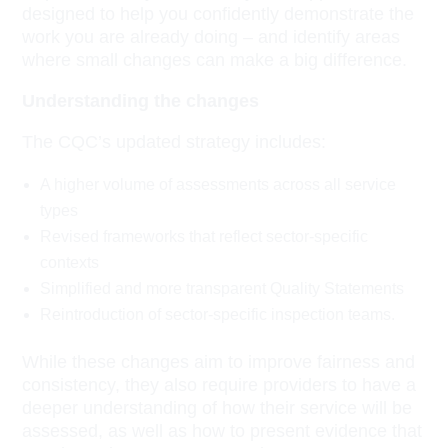
designed to help you confidently demonstrate the
work you are already doing – and identify areas
where small changes can make a big difference.
Understanding the changes
The CQC’s updated strategy includes:
A higher volume of assessments across all service
types
Revised frameworks that reflect sector-specific
contexts
Simplified and more transparent Quality Statements
Reintroduction of sector-specific inspection teams.
While these changes aim to improve fairness and
consistency, they also require providers to have a
deeper understanding of how their service will be
assessed, as well as how to present evidence that