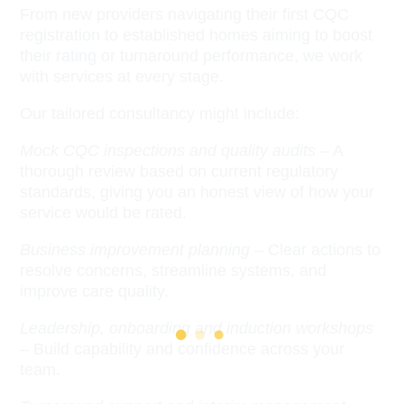
From new providers navigating their first CQC
registration to established homes aiming to boost
their rating or turnaround performance, we work
with services at every stage.
Our tailored consultancy might include:
Mock CQC inspections and quality audits
– A
thorough review based on current regulatory
standards, giving you an honest view of how your
service would be rated.
Business improvement planning
– Clear actions to
resolve concerns, streamline systems, and
improve care quality.
Leadership, onboarding and induction workshops
– Build capability and confidence across your
team.