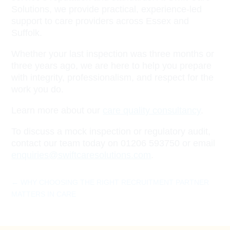
Solutions, we provide practical, experience-led
support to care providers across Essex and
Suffolk.
Whether your last inspection was three months or
three years ago, we are here to help you prepare
with integrity, professionalism, and respect for the
work you do.
Learn more about our
care quality consultancy
.
To discuss a mock inspection or regulatory audit,
contact our team today on 01206 593750 or email
enquiries@swiftcaresolutions.com
.
←
WHY CHOOSING THE RIGHT RECRUITMENT PARTNER
MATTERS IN CARE