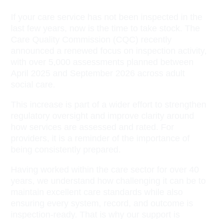
If your care service has not been inspected in the
last few years, now is the time to take stock. The
Care Quality Commission (CQC) recently
announced a renewed focus on inspection activity,
with over 5,000 assessments planned between
April 2025 and September 2026 across adult
social care.
This increase is part of a wider effort to strengthen
regulatory oversight and improve clarity around
how services are assessed and rated. For
providers, it is a reminder of the importance of
being consistently prepared.
Having worked within the care sector for over 40
years, we understand how challenging it can be to
maintain excellent care standards while also
ensuring every system, record, and outcome is
inspection-ready. That is why our support is