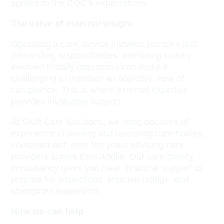
speaks to the CQC’s expectations.
The value of external insight
Operating a care service involves complex and
demanding responsibilities, and being closely
involved in daily operations can make it
challenging to maintain an objective view of
compliance. This is where external expertise
provides invaluable support.
At Swift Care Solutions, we bring decades of
experience in owning and operating care homes,
combined with over ten years advising care
providers across East Anglia. Our care quality
consultancy gives you clear, practical support to
prepare for inspections, improve ratings, and
strengthen leadership.
How we can help